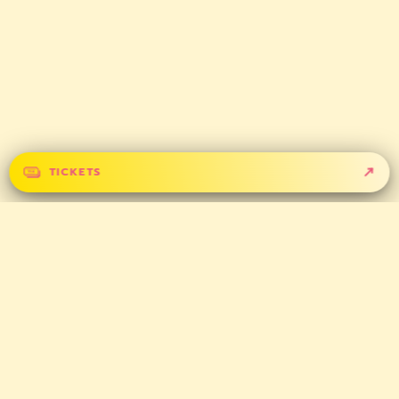
TICKETS
GET IN TOUCH
CONTACT
PARTNERS