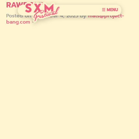
RAWDOLF
☰ MENU
Posted on December 4, 2025 by
mats@project-
bang.com
-