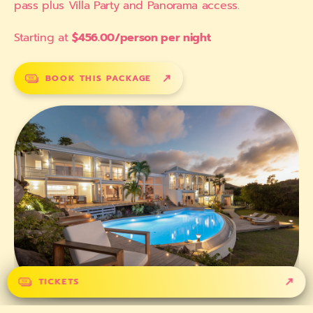
pass plus Villa Party and Panorama access.
Starting at
$456.00/person per night
BOOK THIS PACKAGE
TICKETS