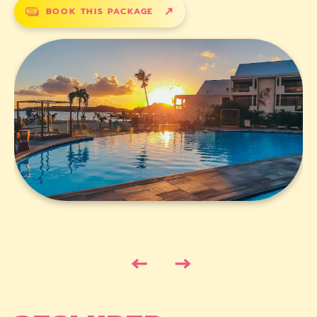
BOOK THIS PACKAGE
←
→