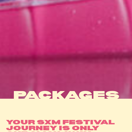
PACKAGES
YOUR SXM FESTIVAL
JOURNEY IS ONLY