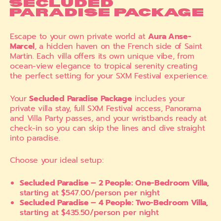
SECLUDED
PARADISE PACKAGE
Escape to your own private world at
Aura Anse-
Marcel
, a hidden haven on the French side of Saint
Martin. Each villa offers its own unique vibe, from
ocean-view elegance to tropical serenity creating
the perfect setting for your SXM Festival experience.
Your
Secluded Paradise Package
includes your
private villa stay, full SXM Festival access, Panorama
and Villa Party passes, and your wristbands ready at
check-in so you can skip the lines and dive straight
into paradise.
Choose your ideal setup:
Secluded Paradise – 2 People: One-Bedroom Villa,
starting at $547.00/person per night
Secluded Paradise – 4 People: Two-Bedroom Villa,
starting at $435.50/person per night