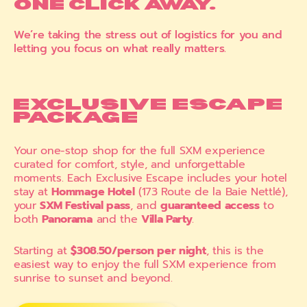
ONE CLICK AWAY.
We’re taking the stress out of logistics for you and
letting you focus on what really matters.
EXCLUSIVE ESCAPE
PACKAGE
Your one-stop shop for the full SXM experience
curated for comfort, style, and unforgettable
moments. Each Exclusive Escape includes your hotel
stay at
Hommage Hotel
(173 Route de la Baie Nettlé),
your
SXM Festival pass
, and
guaranteed access
to
both
Panorama
and the
Villa Party
.
Starting at
$308.50/person per night
, this is the
easiest way to enjoy the full SXM experience from
sunrise to sunset and beyond.