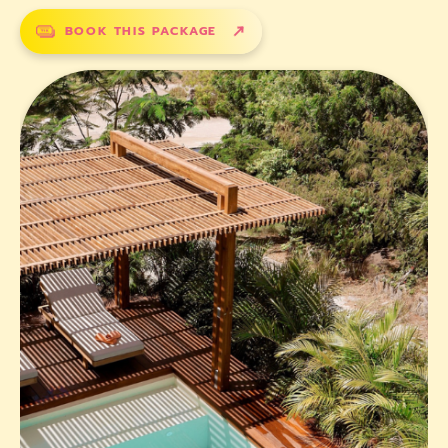
BOOK THIS PACKAGE