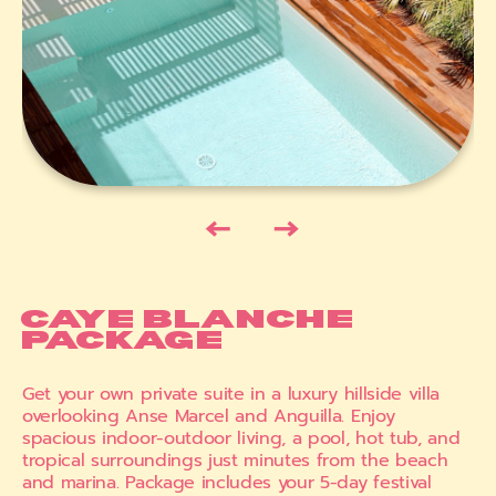
←
→
CAYE BLANCHE
PACKAGE
Get your own private suite in a luxury hillside villa
overlooking Anse Marcel and Anguilla. Enjoy
spacious indoor-outdoor living, a pool, hot tub, and
tropical surroundings just minutes from the beach
and marina. Package includes your 5-day festival