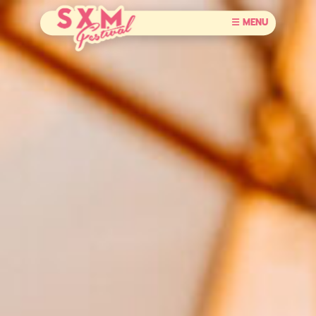
☰ MENU