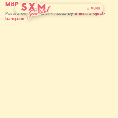
MöB
☰ MENU
Posted on December 4, 2025 by
mats@project-
bang.com
-