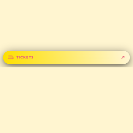
TICKETS
GET IN TOUCH
CONTACT
PARTNERS