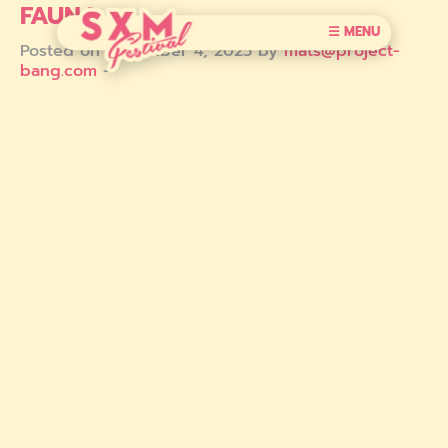
FAUNA
☰ MENU
Posted on December 4, 2025 by
mats@project-
bang.com
-