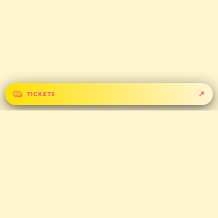
TICKETS
GET IN TOUCH
CONTACT
PARTNERS