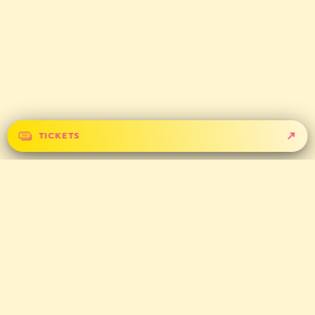
TICKETS
GET IN TOUCH
CONTACT
PARTNERS