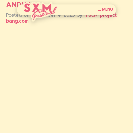
ANDHIM
☰ MENU
Posted on December 4, 2025 by
mats@project-
bang.com
-